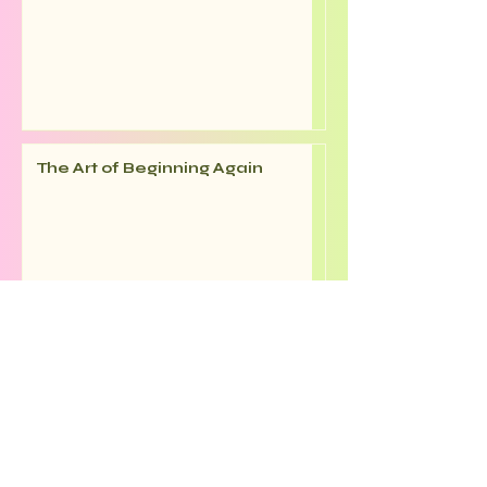
The Art of Beginning Again