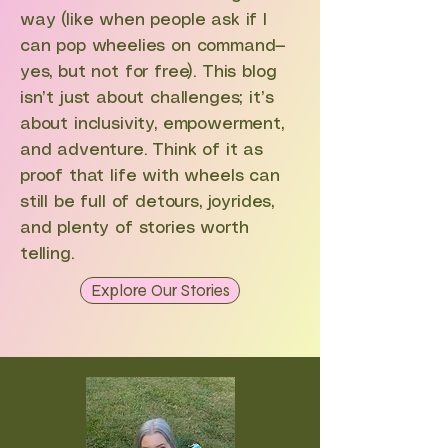
way (like when people ask if I
can pop wheelies on command—
yes, but not for free). This blog
isn’t just about challenges; it’s
about inclusivity, empowerment,
and adventure. Think of it as
proof that life with wheels can
still be full of detours, joyrides,
and plenty of stories worth
telling.
Explore Our Stories