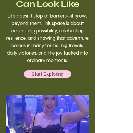
Can Look Like
Life doesn’t stop at barriers—it grows
beyond them. This space is about
embracing possibility, celebrating
resilience, and showing that adventure
comes in many forms: big travels,
daily victories, and the joy tucked into
ordinary moments.
Start Exploring