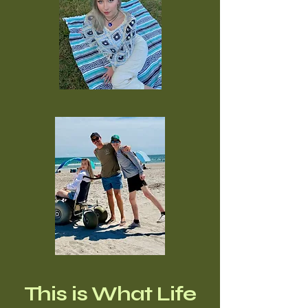
This is What Life