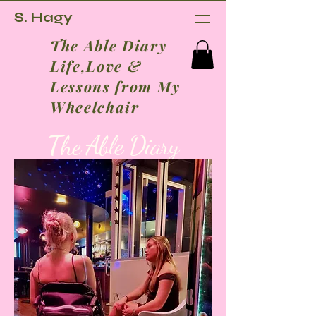
S. Hagy
The Able Diary
Life,Love &
Lessons from My
Wheelchair
T
he Able Diary