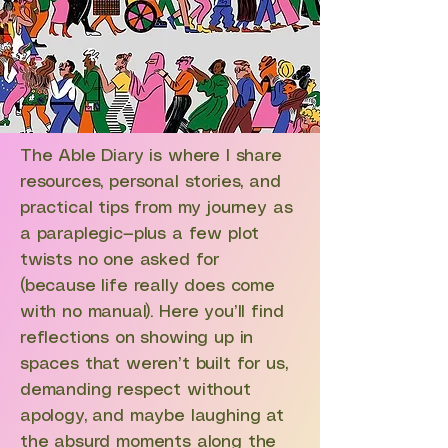
The Able Diary is where I share
resources, personal stories, and
practical tips from my journey as
a paraplegic—plus a few plot
twists no one asked for
(because life really does come
with no manual). Here you’ll find
reflections on showing up in
spaces that weren’t built for us,
demanding respect without
apology, and maybe laughing at
the absurd moments along the