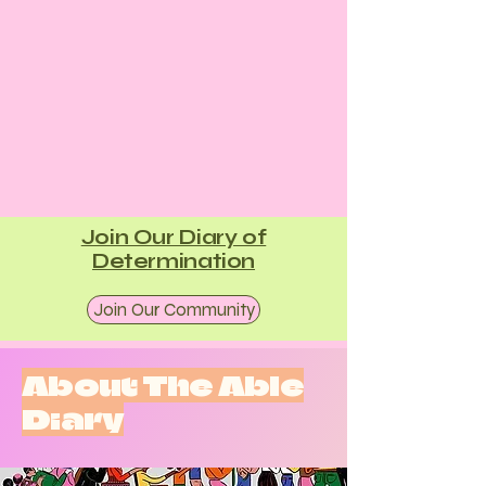
Join Our Diary of
Determination
Join Our Community
About The Able
Diary