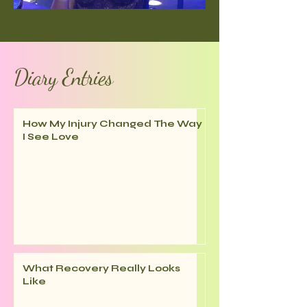
Diary Entries
How My Injury Changed The Way
I See Love
What Recovery Really Looks
Like