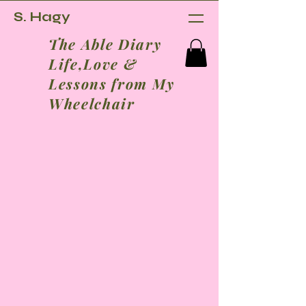
S. Hagy
The Able Diary
Life,Love &
Lessons from My
Wheelchair