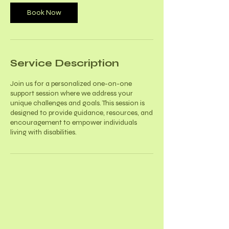
Book Now
Service Description
Join us for a personalized one-on-one
support session where we address your
unique challenges and goals. This session is
designed to provide guidance, resources, and
encouragement to empower individuals
living with disabilities.