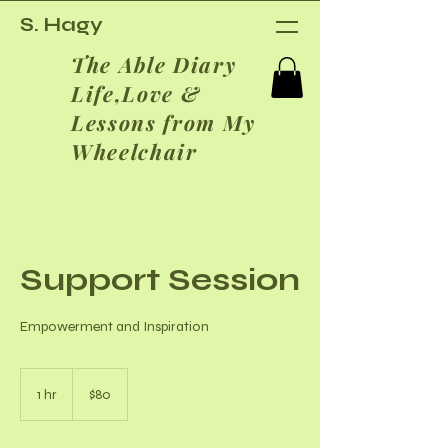
S. Hagy
The Able Diary
Life,Love &
Lessons from My
Wheelchair
Support Session
Empowerment and Inspiration
80
US
1 hr
1
$80
dollars
h